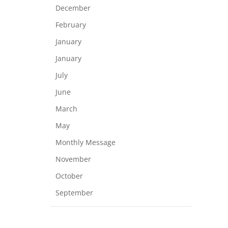
December
February
January
January
July
June
March
May
Monthly Message
November
October
September