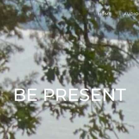
HOME
AUDIO
BE PRESENT