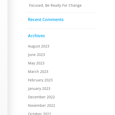
Focused, Be Ready For Change
Recent Comments
Archives
August 2023
June 2023
May 2023
March 2023
February 2023
January 2023
December 2022
November 2022
October 2022