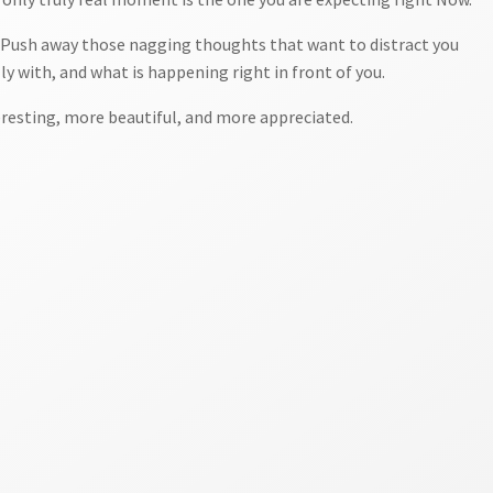
t. Push away those nagging thoughts that want to distract you
ly with, and what is happening right in front of you.
eresting, more beautiful, and more appreciated.