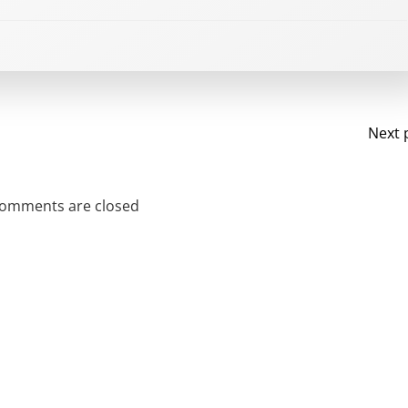
Po
Next 
na
omments are closed