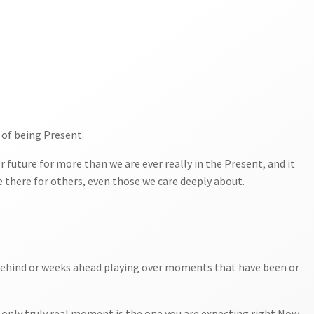
 of being Present.
r future for more than we are ever really in the Present, and it
 there for others, even those we care deeply about.
…
s behind or weeks ahead playing over moments that have been or
he only truly real moment is the one you are expecting right Now.