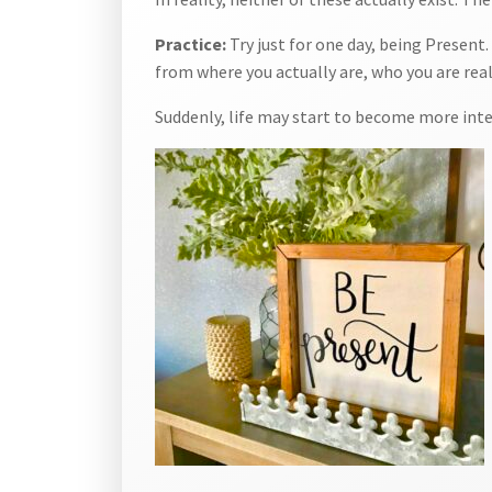
Practice:
Try just for one day, being Presen
from where you actually are, who you are real
Suddenly, life may start to become more int