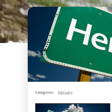
Categories:
february