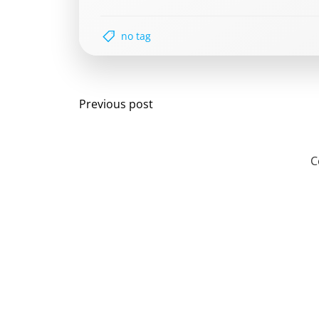
no tag
Post
Previous post
navigation
C