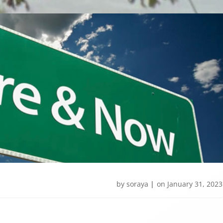
by
soraya
|
on
January 31, 2023