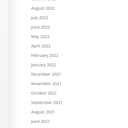
August 2022
July 2022
June 2022
May 2022
April 2022
February 2022
January 2022
December 2021
November 2021
October 2021
September 2021
August 2021
June 2021