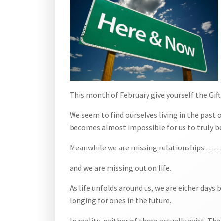
This month of February give yourself the Gift
We seem to find ourselves living in the past o
becomes almost impossible for us to truly be
Meanwhile we are missing relationships …
and we are missing out on life.
As life unfolds around us, we are either day
longing for ones in the future.
In reality, neither of these actually exist. T