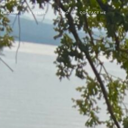
 LIBRARY
EVENTS
BLOG
CONTACT ME