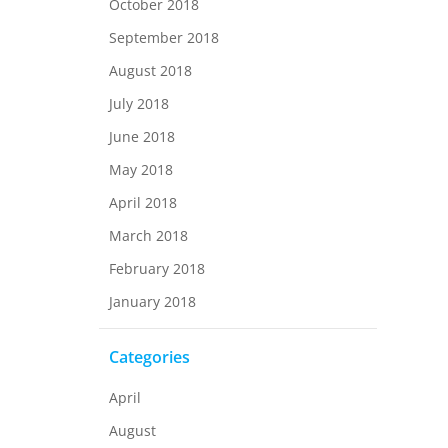
October 2018
September 2018
August 2018
July 2018
June 2018
May 2018
April 2018
March 2018
February 2018
January 2018
Categories
April
August