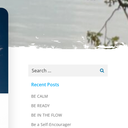
Search
for:
Recent Posts
BE CALM
BE READY
BE IN THE FLOW
Be a Self-Encourager