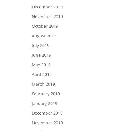
December 2019
November 2019
October 2019
August 2019
July 2019
June 2019
May 2019
April 2019
March 2019
February 2019
January 2019
December 2018
November 2018