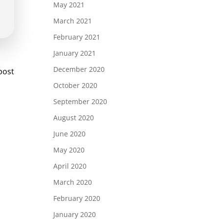
May 2021
March 2021
February 2021
January 2021
st
December 2020
post
vigation
October 2020
September 2020
August 2020
June 2020
May 2020
April 2020
March 2020
February 2020
January 2020