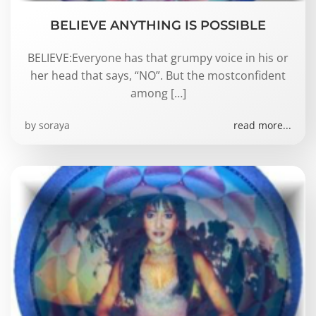
BELIEVE ANYTHING IS POSSIBLE
BELIEVE:Everyone has that grumpy voice in his or
her head that says, “NO”. But the mostconfident
among […]
by
soraya
read more...