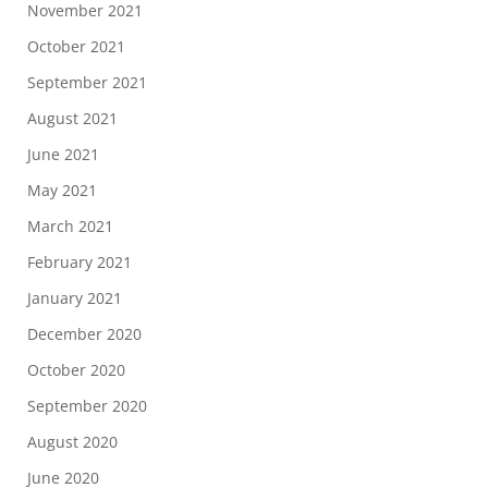
November 2021
October 2021
September 2021
August 2021
June 2021
May 2021
March 2021
February 2021
January 2021
December 2020
October 2020
September 2020
August 2020
June 2020