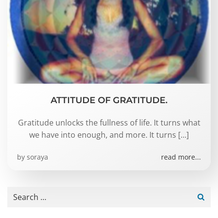
ATTITUDE OF GRATITUDE.
Gratitude unlocks the fullness of life. It turns what
we have into enough, and more. It turns […]
by
soraya
read more...
Search
for: