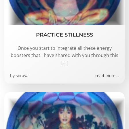
PRACTICE STILLNESS
Once you start to integrate all these energy
boosters that I have shared with you through this
[…]
by
soraya
read more...