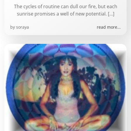
The cycles of routine can dull our fire, but each
sunrise promises a well of new potential. […]
by
soraya
read more...