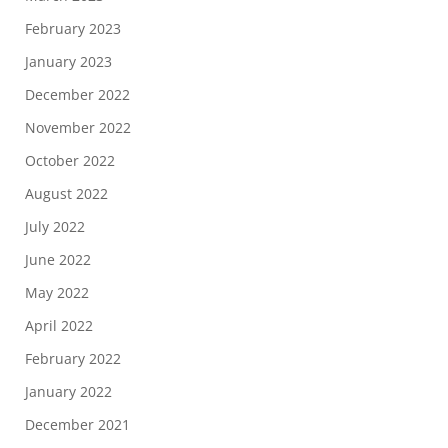
February 2023
January 2023
December 2022
November 2022
October 2022
August 2022
July 2022
June 2022
May 2022
April 2022
February 2022
January 2022
December 2021