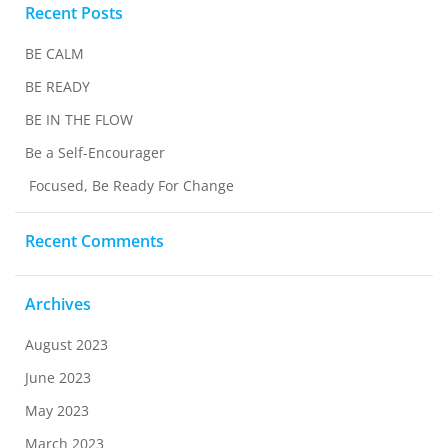
Recent Posts
BE CALM
BE READY
BE IN THE FLOW
Be a Self-Encourager
Focused, Be Ready For Change
Recent Comments
Archives
August 2023
June 2023
May 2023
March 2023