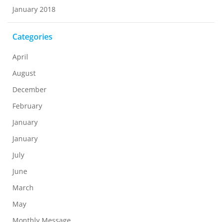
January 2018
Categories
April
August
December
February
January
January
July
June
March
May
Monthly Message