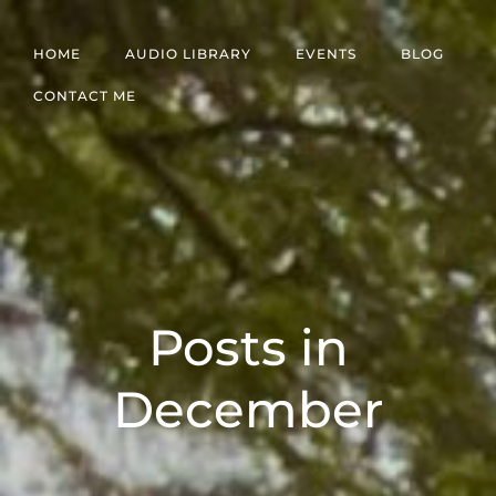
Skip
to
HOME
AUDIO LIBRARY
EVENTS
BLOG
content
CONTACT ME
Posts in
December