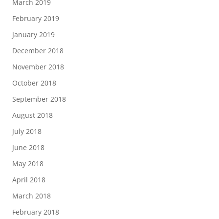
March 2019
February 2019
January 2019
December 2018
November 2018
October 2018
September 2018
August 2018
July 2018
June 2018
May 2018
April 2018
March 2018
February 2018