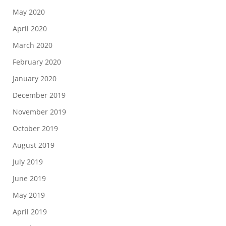
May 2020
April 2020
March 2020
February 2020
January 2020
December 2019
November 2019
October 2019
August 2019
July 2019
June 2019
May 2019
April 2019