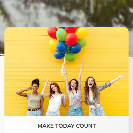
MAKE TODAY COUNT